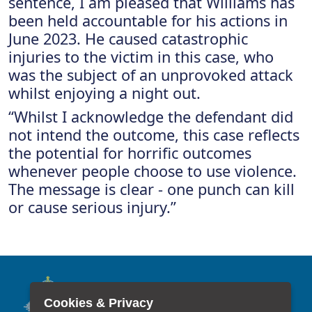
sentence, I am pleased that Williams has
been held accountable for his actions in
June 2023. He caused catastrophic
injuries to the victim in this case, who
was the subject of an unprovoked attack
whilst enjoying a night out.
“Whilst I acknowledge the defendant did
not intend the outcome, this case reflects
the potential for horrific outcomes
whenever people choose to use violence.
The message is clear - one punch can kill
or cause serious injury.”
Cookies & Privacy