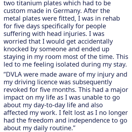
two titanium plates which had to be
custom made in Germany. After the
metal plates were fitted, I was in rehab
for five days specifically for people
suffering with head injuries. I was
worried that I would get accidentally
knocked by someone and ended up
staying in my room most of the time. This
led to me feeling isolated during my stay.
“DVLA were made aware of my injury and
my driving licence was subsequently
revoked for five months. This had a major
impact on my life as I was unable to go
about my day-to-day life and also
affected my work. I felt lost as I no longer
had the freedom and independence to go
about my daily routine.”