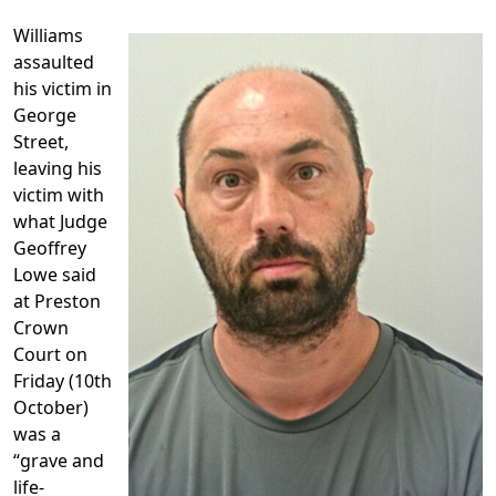
Williams
assaulted
his victim in
George
Street,
leaving his
victim with
what Judge
Geoffrey
Lowe said
at Preston
Crown
Court on
Friday (10th
October)
was a
“grave and
life-