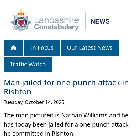
NEWS
In Focus
Our Latest News
Traffic Watch
Man jailed for one-punch attack in
Rishton
Tuesday, October 14, 2025
The man pictured is Nathan Williams and he
has today been jailed for a one-punch attack
he committed in Rishton.