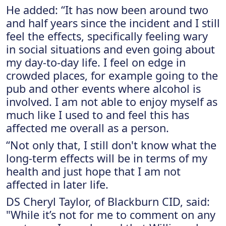
He added: “It has now been around two
and half years since the incident and I still
feel the effects, specifically feeling wary
in social situations and even going about
my day-to-day life. I feel on edge in
crowded places, for example going to the
pub and other events where alcohol is
involved. I am not able to enjoy myself as
much like I used to and feel this has
affected me overall as a person.
“Not only that, I still don't know what the
long-term effects will be in terms of my
health and just hope that I am not
affected in later life.
DS Cheryl Taylor, of Blackburn CID, said:
"While it’s not for me to comment on any