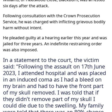
six days after the attack.
Following consultation with the Crown Prosecution
Service, he was charged with inflicting grievous bodily
harm without intent.
He pleaded guilty at a hearing earlier this year and was
jailed for three years. An indefinite restraining order
was also imposed.
In a statement to the court, the victim
said: “Following the assault on 17th June
2023, I attended hospital and was placed
in an induced coma as I had a bleed on
my brain and had to have the front part
of my skull removed. I was told that if
they didn't remove part of my skull I
could die due to the swelling. My family
were told that there was an 80% chance