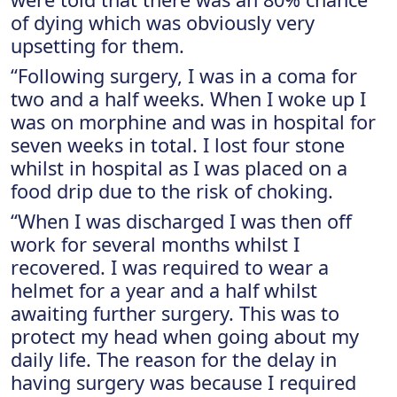
of dying which was obviously very
upsetting for them.
“Following surgery, I was in a coma for
two and a half weeks. When I woke up I
was on morphine and was in hospital for
seven weeks in total. I lost four stone
whilst in hospital as I was placed on a
food drip due to the risk of choking.
“When I was discharged I was then off
work for several months whilst I
recovered. I was required to wear a
helmet for a year and a half whilst
awaiting further surgery. This was to
protect my head when going about my
daily life. The reason for the delay in
having surgery was because I required