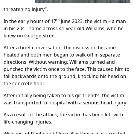
threatening injury”.
th
In the early hours of 17
June 2023, the victim – a man
in his 20s – came across 41-year-old Williams, who he
knew on George Street.
After a brief conversation, the discussion became
heated and both men began to walk off in separate
directions. Without warning, Williams turned and
punched the victim once to the face. This caused him to
fall backwards onto the ground, knocking his head on
the concrete floor.
After initially being taken to his girlfriend’s, the victim
was transported to hospital with a serious head injury.
As a result of the attack, the victim has been left with
life-changing injuries.
Williams, of Fleetwood Close, Blackburn, was arrested