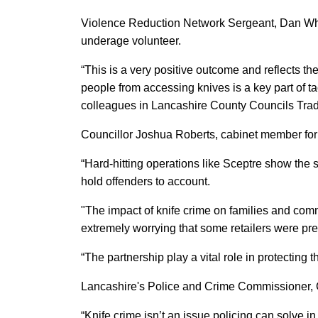
Violence Reduction Network Sergeant, Dan Whi
underage volunteer.
“This is a very positive outcome and reflects 
people from accessing knives is a key part of tac
colleagues in Lancashire County Councils Trad
Councillor Joshua Roberts, cabinet member for
“Hard-hitting operations like Sceptre show the 
hold offenders to account.
"The impact of knife crime on families and comm
extremely worrying that some retailers were pr
“The partnership play a vital role in protecting
Lancashire's Police and Crime Commissioner, 
“Knife crime isn’t an issue policing can solve i