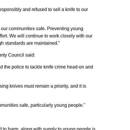
esponsibly and refused to sell a knife to our
ep our communities safe. Preventing young
ffort. We will continue to work closely with our
h standards are maintained.”
nty Council said:
d the police to tackle knife crime head-on and
g knives must remain a priority, and it is
mmunities safe, particularly young people."
ed to harm, along with supply to young people is