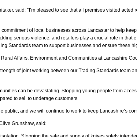
“
taker, said:
I’m pleased to see that all premises visited acted r
the commitment of local businesses across Lancaster to help ke
kling serious violence, and retailers play a crucial role in that e
ing Standards team to support businesses and ensure these hig
 Rural Affairs, Environment and Communities at Lancashire Cou
strength of joint working between our Trading Standards team an
unities can be devastating. Stopping young people from accessin
epared to sell to underage customers.
 the public, and we will continue to work to keep Lancashire’s co
Clive Grunshaw, said:
n isolation. Stopping the sale and supply of knives solely intend