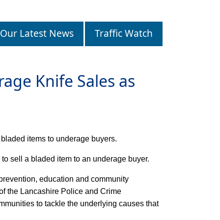
Our Latest News
Traffic Watch
age Knife Sales as
r bladed items to underage buyers.
 to sell a bladed item to an underage buyer.
, prevention, education and community
 of the Lancashire Police and Crime
unities to tackle the underlying causes that