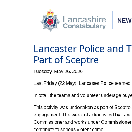
NEW
Lancaster Police and 
Part of Sceptre
Tuesday, May 26, 2026
Last Friday (22 May), Lancaster Police teamed 
In total, the teams and volunteer underage buyer
This activity was undertaken as part of Sceptr
engagement. The week of action is led by Lanca
Commissioner and works under Commissioner Cli
contribute to serious violent crime.