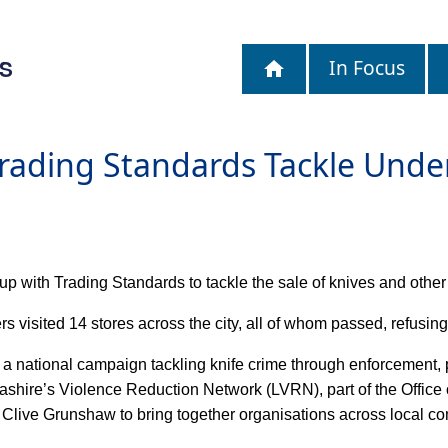
S
In Focus
Trading Standards Tackle Under
up with Trading Standards to tackle the sale of knives and othe
s visited 14 stores across the city, all of whom passed, refusing
e, a national campaign tackling knife crime through enforcement
shire’s Violence Reduction Network (LVRN), part of the Office
ve Grunshaw to bring together organisations across local comm