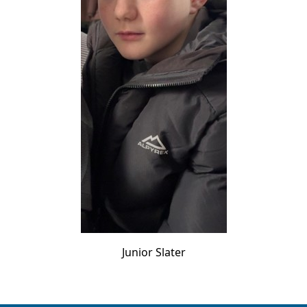
Junior Slater