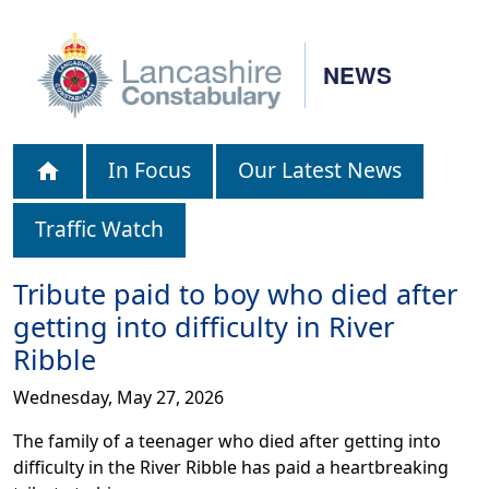
NEWS
In Focus
Our Latest News
Traffic Watch
Tribute paid to boy who died after
getting into difficulty in River
Ribble
Wednesday, May 27, 2026
The family of a teenager who died after getting into
difficulty in the River Ribble has paid a heartbreaking