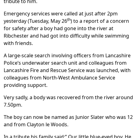
tribute to him.
Emergency services were called at just after 2pm
th
yesterday (Tuesday, May 26
) to a report of a concern
for safety after a boy had gone into the river at
Ribchester and had got into difficulty while swimming
with friends.
A large-scale search involving officers from Lancashire
Police’s underwater search unit and colleagues from
Lancashire Fire and Rescue Service was launched, with
colleagues from North-West Ambulance Service
providing support.
Very sadly, a body was recovered from the river around
7.50pm.
The boy can now be named as Junior Slater who was 12
and from Clayton le Woods.
In a tribute his family said:” Our little blue-eyed boy. He