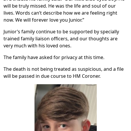
will be truly missed. He was the life and soul of our
lives. Words can’t describe how we are feeling right
now. We will forever love you Junior.”
Junior’s family continue to be supported by specially
trained family liaison officers, and our thoughts are
very much with his loved ones.
The family have asked for privacy at this time.
The death is not being treated as suspicious, and a file
will be passed in due course to HM Coroner.