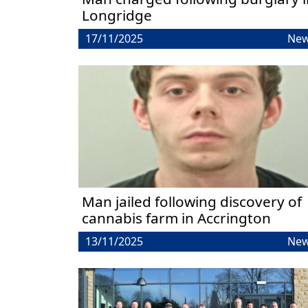
Longridge
17/11/2025
Ne
Man jailed following discovery of
cannabis farm in Accrington
13/11/2025
Ne