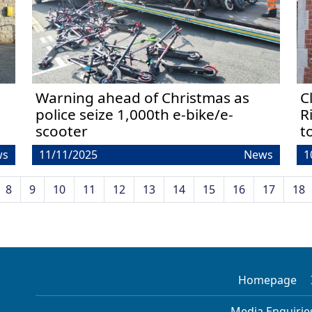
Warning ahead of Christmas as
C
police seize 1,000th e-bike/e-
R
scooter
t
ws
11/11/2025
News
1
8
9
10
11
12
13
14
15
16
17
18
Homepage
Media Enquirie