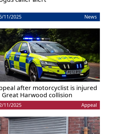
6/11/2025
News
ppeal after motorcyclist is injured
n Great Harwood collision
2/11/2025
Appeal