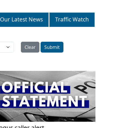
Our Latest News
Traffic Watch
Clear
Submit
ogus caller alert