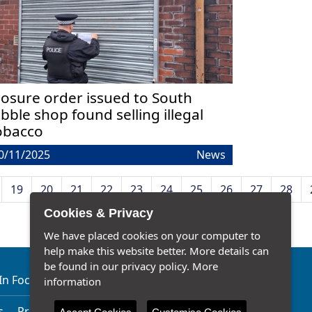
losure order issued to South
ibble shop found selling illegal
obacco
0/11/2025
News
19
20
21
22
23
24
25
26
27
28
Cookies & Privacy
We have placed cookies on your computer to
help make this website better. More details can
be found in our privacy policy.
More
In Focus
Our Latest News
Traffic Watch
information
s
Privacy Notice
Accessibility Statement