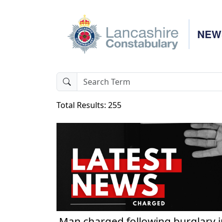
NEW
Total Results: 255
Man charged following burglary i