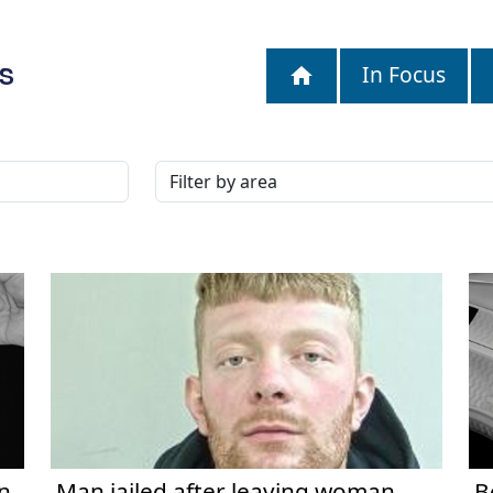
S
In Focus
n
Man jailed after leaving woman
B