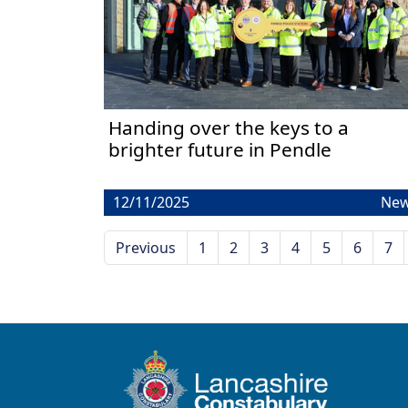
Handing over the keys to a
brighter future in Pendle
12/11/2025
Ne
Previous
1
2
3
4
5
6
7