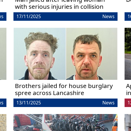
with serious injuries in collision
ws
17/11/2025
News
1
Brothers jailed for house burglary
A
spree across Lancashire
i
ws
13/11/2025
News
1