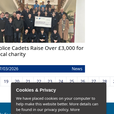
olice Cadets Raise Over £3,000 for
ocal charity
7/03/2026
News
19
20
21
22
23
24
25
26
27
28
Cookies & Privacy
We have placed cookies on your computer to
help make this website better. More details can
be found in our privacy policy.
More