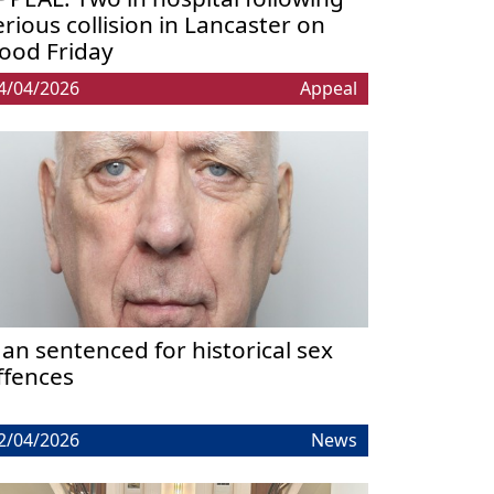
erious collision in Lancaster on
ood Friday
4/04/2026
Appeal
an sentenced for historical sex
ffences
2/04/2026
News