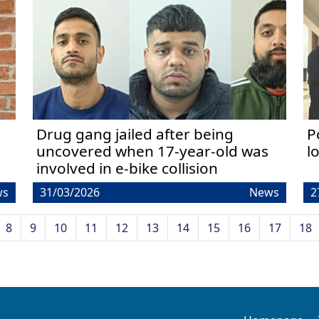
Drug gang jailed after being
P
uncovered when 17-year-old was
l
involved in e-bike collision
ws
31/03/2026
News
2
8
9
10
11
12
13
14
15
16
17
18