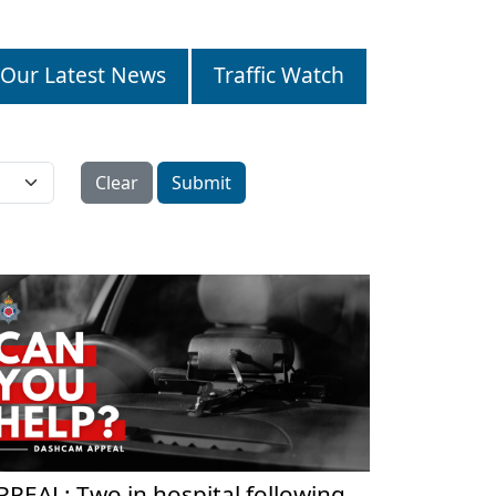
Our Latest News
Traffic Watch
Clear
Submit
PPEAL: Two in hospital following