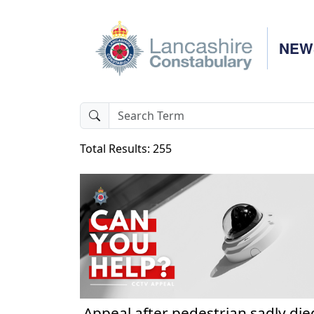
NEW
Total Results: 255
Appeal after pedestrian sadly die