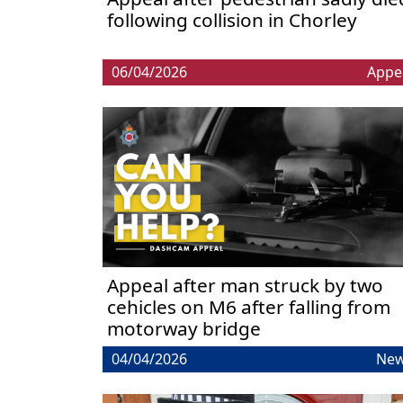
following collision in Chorley
06/04/2026
Appe
Appeal after man struck by two
cehicles on M6 after falling from
motorway bridge
04/04/2026
Ne