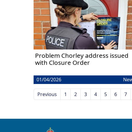
Problem Chorley address issued
with Closure Order
01/04/2026
Ne
Previous
1
2
3
4
5
6
7