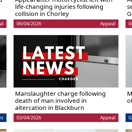
life-changing injuries following
s
collision in Chorley
G
al
06/04/2026
Appeal
0
Manslaughter charge following
M
death of man involved in
o
altercation in Blackburn
ws
03/04/2026
Appeal
0