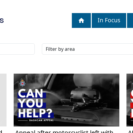
S
In Focus
d
Appeal after motorcyclist left with
A